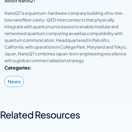
About NanoQT
NanoQT is a quantum-hardware company building ultra-low-
loss nanofiber cavity-QED interconnects that physically
integrate with quantum processors to enable modular and
networked quantum computing as well as compatibility with
quantum communication. Headquartered in Palo Alto,
California, with operations in College Park, Maryland and Tokyo,
Japan, NanoQT combines Japan-born engineering excellence
with a global commercialization strategy.
Categories:
News
Related Resources