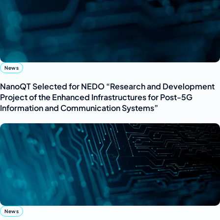
News
NanoQT Selected for NEDO “Research and Development
Project of the Enhanced Infrastructures for Post-5G
Information and Communication Systems”
News