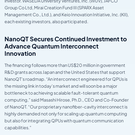
investor. WASEDA University Ventures, Inc. (WUV), JAFCO
Group Co Ltd, Mirai Creation Fund III (SPARX Asset
Management Co., Ltd.), and Keio Innovation Initiative, Inc. (KII),
each existing investors, also participated.
NanoQT Secures Continued Investment to
Advance Quantum Interconnect
Innovation
The financing follows more than US$20 million in government
R&D grants across Japan and the United States that support
NanoQT’s roadmap. “An interconnect engineered for QPUs is
the missing link in today’s market and will soon be a major
bottleneck to achieving scalable fault-tolerant quantum
computing,” said Masashi Hirose, Ph.D., CEO and Co-Founder
of NanoQT. “Our proprietary nanofiber-cavity interconnect is
highly demanded not only for scaling up quantum computing
but also for integrating QPUs with quantum communication
capabilities.”