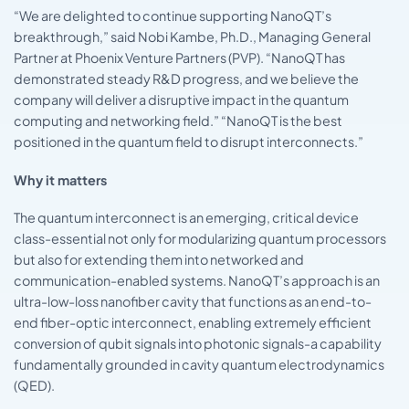
“We are delighted to continue supporting NanoQT’s
breakthrough,” said Nobi Kambe, Ph.D., Managing General
Partner at Phoenix Venture Partners (PVP). “NanoQT has
demonstrated steady R&D progress, and we believe the
company will deliver a disruptive impact in the quantum
computing and networking field.” “NanoQT is the best
positioned in the quantum field to disrupt interconnects.”
Why it matters
The quantum interconnect is an emerging, critical device
class-essential not only for modularizing quantum processors
but also for extending them into networked and
communication-enabled systems. NanoQT’s approach is an
ultra-low-loss nanofiber cavity that functions as an end-to-
end fiber-optic interconnect, enabling extremely efficient
conversion of qubit signals into photonic signals-a capability
fundamentally grounded in cavity quantum electrodynamics
(QED).