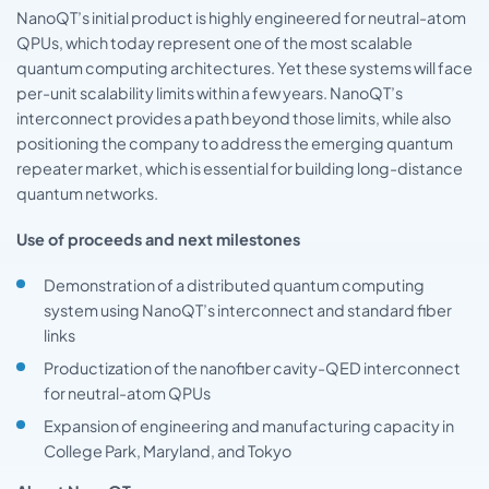
NanoQT’s initial product is highly engineered for neutral-atom
QPUs, which today represent one of the most scalable
quantum computing architectures. Yet these systems will face
per-unit scalability limits within a few years. NanoQT’s
interconnect provides a path beyond those limits, while also
positioning the company to address the emerging quantum
repeater market, which is essential for building long-distance
quantum networks.
Use of proceeds and next milestones
Demonstration of a distributed quantum computing
system using NanoQT’s interconnect and standard fiber
links
Productization of the nanofiber cavity-QED interconnect
for neutral-atom QPUs
Expansion of engineering and manufacturing capacity in
College Park, Maryland, and Tokyo