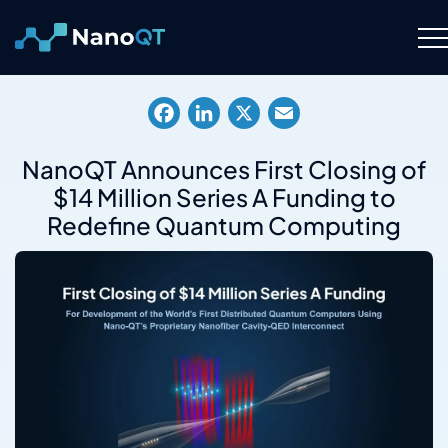
Skip
to
content
Technology
Facebook
LinkedIn
X
Email
About
NanoQT Announces First Closing of
$14 Million Series A Funding to
Resource Hub
Redefine Quantum Computing
Careers
Contact Us