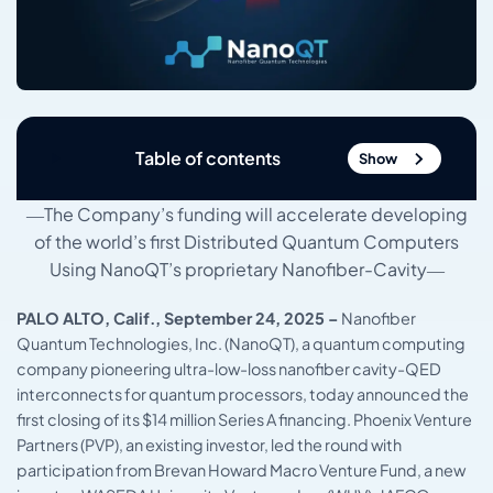
Table of contents
Show
―The Company’s funding will accelerate developing
of the world’s first Distributed Quantum Computers
Using NanoQT’s proprietary Nanofiber-Cavity―
PALO ALTO, Calif., September 24, 2025 –
Nanofiber
Quantum Technologies, Inc. (NanoQT), a quantum computing
company pioneering ultra-low-loss nanofiber cavity-QED
interconnects for quantum processors, today announced the
first closing of its $14 million Series A financing. Phoenix Venture
Partners (PVP), an existing investor, led the round with
participation from Brevan Howard Macro Venture Fund, a new