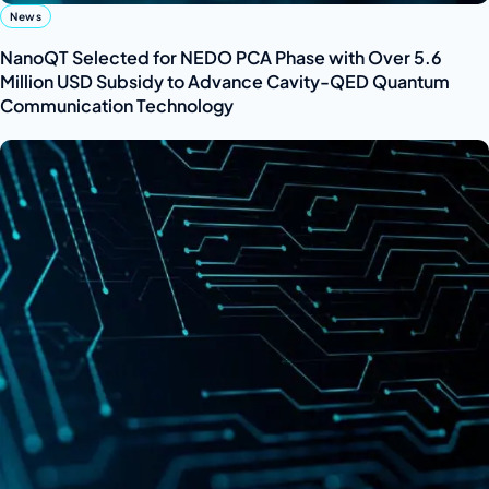
News
NanoQT Selected for NEDO PCA Phase with Over 5.6
Million USD Subsidy to Advance Cavity-QED Quantum
Communication Technology