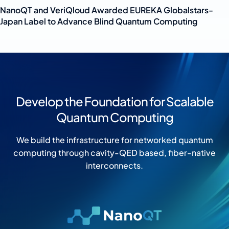
NanoQT and VeriQloud Awarded EUREKA Globalstars-
Japan Label to Advance Blind Quantum Computing
Develop the Foundation for Scalable
Quantum Computing
We build the infrastructure for networked quantum
computing through cavity-QED based, fiber-native
interconnects.