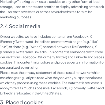
Marketing/Tracking cookies are cookies or any other form of local
storage, used to create user profiles to display advertising or to track
the user on this website or across several websites for similar
marketing purposes.
2.4 Social media
On our website, we have included content from Facebook, X
(Formerly Twitter) and LinkedIn to promote web pages (e.g. “like”,
“pin”) or share (e.g. “tweet”) on social networks like Facebook, X
(Formerly Twitter) and LinkedIn. This content is embedded with code
derived from Facebook, X (Formerly Twitter) and LinkedIn and places
cookies. This content might store and process certain information for
personalized advertising.
Please read the privacy statement of these social networks (which
can change regularly) to read what they do with your (personal) data
which they process using these cookies. The data that is retrieved is
anonymized as much as possible. Facebook, X (Formerly Twitter) and
LinkedIn are located in the United States.
3. Placed cookies