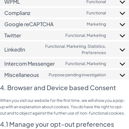
WPML
Functional
Consent
service
adsense
to
microsoft
Complianz
Functional
Consent
service
clarity
to
wpml
Google reCAPTCHA
Marketing
Consent
service
to
complianz
Twitter
Functional, Marketing
Consent
service
to
google-
Functional, Marketing, Statistics,
LinkedIn
service
recaptcha
Consent
Preferences
twitter
to
Intercom Messenger
Functional, Marketing
service
Consent
linkedin
to
Miscellaneous
Purpose pending investigation
Consent
service
to
intercom-
4. Browser and Device based Consent
service
messenge
miscellan
When you visit our website for the first time, we will show you a pop-
up with an explanation about cookies. You do have the right to opt-
out and to object against the further use of non-functional cookies.
4.1 Manage your opt-out preferences