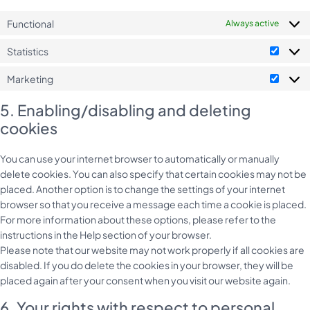
Functional
Always active
Statistics
Statist
Marketing
Market
5. Enabling/disabling and deleting
cookies
You can use your internet browser to automatically or manually
delete cookies. You can also specify that certain cookies may not be
placed. Another option is to change the settings of your internet
browser so that you receive a message each time a cookie is placed.
For more information about these options, please refer to the
instructions in the Help section of your browser.
Please note that our website may not work properly if all cookies are
disabled. If you do delete the cookies in your browser, they will be
placed again after your consent when you visit our website again.
6. Your rights with respect to personal