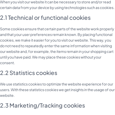
When you visit our website it can be necessary to store and/or read
certain data from your device by using technologies such as cookies.
2.1 Technical or functional cookies
Some cookies ensure that certain parts of the website work properly
and that your user preferences remain known. By placing functional
cookies, we make it easier for you to visit our website. This way, you
do not need to repeatedly enter the same information when visiting
our website and, for example, the items remain in your shopping cart
until you have paid. We may place these cookies without your
consent.
2.2 Statistics cookies
We use statistics cookies to optimize the website experience for our
users. With these statistics cookies we get insights in the usage of our
website.
2.3 Marketing/Tracking cookies