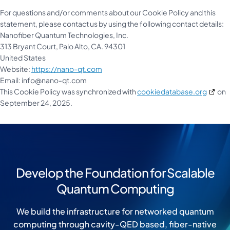
For questions and/or comments about our Cookie Policy and this
statement, please contact us by using the following contact details:
Nanofiber Quantum Technologies, Inc.
313 Bryant Court, Palo Alto, CA. 94301
United States
Website:
https://nano-qt.com
Email:
info@
nano-qt.com
This Cookie Policy was synchronized with
cookiedatabase.org
on
September 24, 2025.
Develop the Foundation for Scalable
Quantum Computing
We build the infrastructure for networked quantum
computing through cavity-QED based, fiber-native