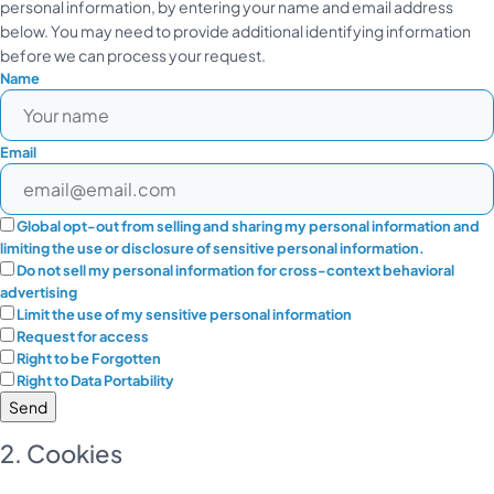
personal information, by entering your name and email address
below. You may need to provide additional identifying information
before we can process your request.
Name
Email
Global opt-out from selling and sharing my personal information and
limiting the use or disclosure of sensitive personal information.
Do not sell my personal information for cross-context behavioral
advertising
Limit the use of my sensitive personal information
Request for access
Right to be Forgotten
Right to Data Portability
2. Cookies