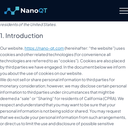
Skip
to
This page was last changed on February 18, 2026, last checked on
content
February 18, 2026 and applies to citizens and legal permanent
residents of the United States.
Technology
1. Introduction
About
Our website,
https://nano-qt.com
(hereinafter: “the website”) uses
cookies and other related technologies (for convenience all
technologies are referred to as “cookies”). Cookies are also placed
Resource Hub
by third parties we have engaged. In the document below we inform
you about the use of cookies on our website.
Careers
We do not sell or share personal information to third parties for
monetary consideration; however, we may disclose certain personal
information to third parties under circumstances that might be
Contact Us
deemed a “sale” or ”Sharing” for residents of California (CPRA). We
respect and understand that you may want to be sure that your
personal information is not being sold or shared. You may request
that we exclude your personal information from such arrangements,
or direct us to limit the use and disclosure of possible sensitive