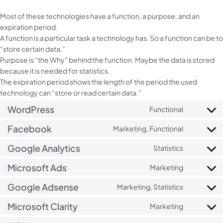
Most of these technologies have a function, a purpose, and an
expiration period.
A function is a particular task a technology has. So a function can be to
“store certain data.”
Purpose is “the Why” behind the function. Maybe the data is stored
because it is needed for statistics.
The expiration period shows the length of the period the used
technology can “store or read certain data.”
WordPress
Functional
Consent
to
Facebook
Marketing, Functional
Consent
service
to
wordpres
Google Analytics
Statistics
Consent
service
to
facebook
Microsoft Ads
Marketing
Consent
service
to
google-
Google Adsense
Marketing, Statistics
Consent
service
analytics
to
microsoft
Microsoft Clarity
Marketing
Consent
service
ads
to
google-