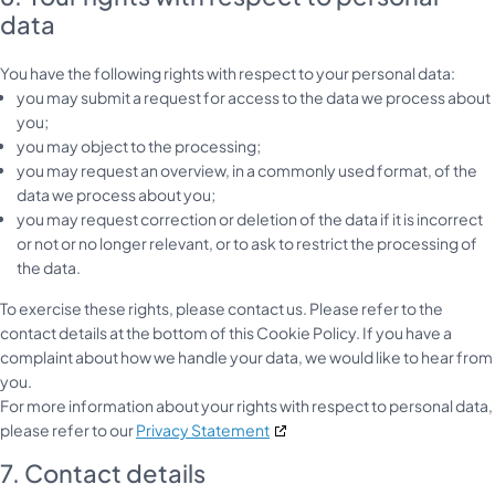
data
You have the following rights with respect to your personal data:
you may submit a request for access to the data we process about
you;
you may object to the processing;
you may request an overview, in a commonly used format, of the
data we process about you;
you may request correction or deletion of the data if it is incorrect
or not or no longer relevant, or to ask to restrict the processing of
the data.
To exercise these rights, please contact us. Please refer to the
contact details at the bottom of this Cookie Policy. If you have a
complaint about how we handle your data, we would like to hear from
you.
For more information about your rights with respect to personal data,
please refer to our
Privacy Statement
7. Contact details