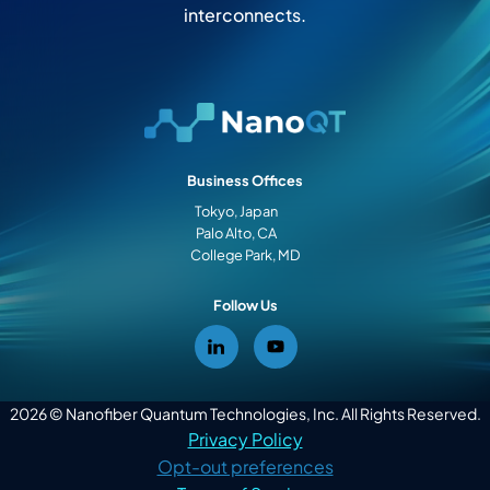
interconnects.
Business Offices
Tokyo, Japan
Palo Alto, CA
College Park, MD
Follow Us
2026 © Nanofiber Quantum Technologies, Inc. All Rights Reserved.
Privacy Policy
Opt-out preferences