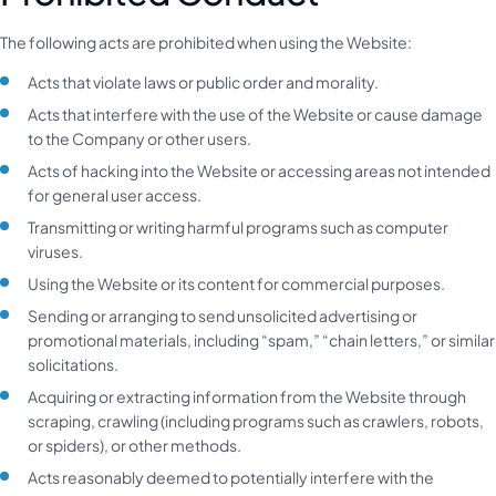
The following acts are prohibited when using the Website:
Acts that violate laws or public order and morality.
Acts that interfere with the use of the Website or cause damage
to the Company or other users.
Acts of hacking into the Website or accessing areas not intended
for general user access.
Transmitting or writing harmful programs such as computer
viruses.
Using the Website or its content for commercial purposes.
Sending or arranging to send unsolicited advertising or
promotional materials, including “spam,” “chain letters,” or similar
solicitations.
Acquiring or extracting information from the Website through
scraping, crawling (including programs such as crawlers, robots,
or spiders), or other methods.
Acts reasonably deemed to potentially interfere with the