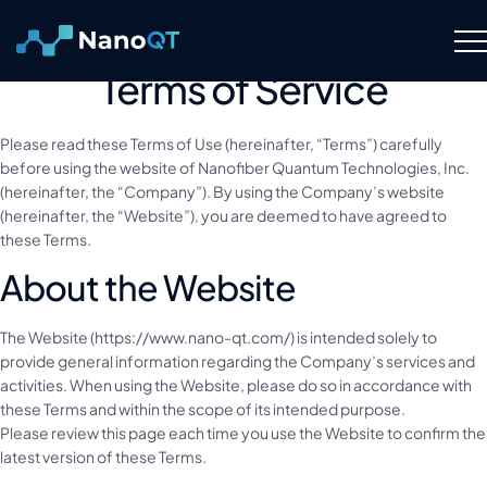
Skip
to
content
Terms of Service
Technology
Please read these Terms of Use (hereinafter, “Terms”) carefully
About
before using the website of Nanofiber Quantum Technologies, Inc.
(hereinafter, the “Company”). By using the Company’s website
(hereinafter, the “Website”), you are deemed to have agreed to
Resource Hub
these Terms.
About the Website
Careers
The Website (https://www.nano-qt.com/) is intended solely to
provide general information regarding the Company’s services and
Contact Us
activities. When using the Website, please do so in accordance with
these Terms and within the scope of its intended purpose.
Please review this page each time you use the Website to confirm the
latest version of these Terms.