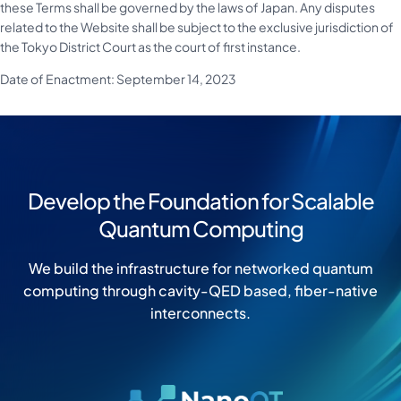
these Terms shall be governed by the laws of Japan. Any disputes
related to the Website shall be subject to the exclusive jurisdiction of
the Tokyo District Court as the court of first instance.
Date of Enactment: September 14, 2023
Develop the Foundation for Scalable
Quantum Computing
We build the infrastructure for networked quantum
computing through cavity-QED based, fiber-native
interconnects.