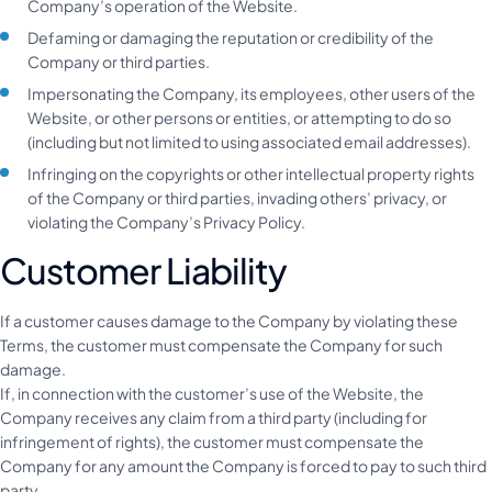
Company’s operation of the Website.
Defaming or damaging the reputation or credibility of the
Company or third parties.
Impersonating the Company, its employees, other users of the
Website, or other persons or entities, or attempting to do so
(including but not limited to using associated email addresses).
Infringing on the copyrights or other intellectual property rights
of the Company or third parties, invading others’ privacy, or
violating the Company’s Privacy Policy.
Customer Liability
If a customer causes damage to the Company by violating these
Terms, the customer must compensate the Company for such
damage.
If, in connection with the customer’s use of the Website, the
Company receives any claim from a third party (including for
infringement of rights), the customer must compensate the
Company for any amount the Company is forced to pay to such third
party.