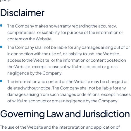
Disclaimer
The Company makes no warranty regarding the accuracy,
completeness, or suitability for purpose of the information or
content on the Website.
The Company shall not be liable for any damages arising out of or
in connection with the use of, or inability to use, the Website,
access to the Website, or the information or content posted on
the Website, except in cases of willful misconduct or gross
negligence by the Company.
The information and content on the Website may be changed or
deleted without notice. The Company shall not be liable for any
damages arising from such changes or deletions, except in cases
of willful misconduct or gross negligence by the Company.
Governing Law and Jurisdiction
The use of the Website and the interpretation and application of