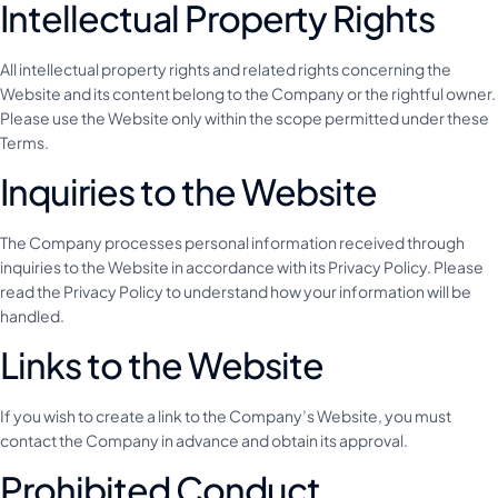
Intellectual Property Rights
All intellectual property rights and related rights concerning the
Website and its content belong to the Company or the rightful owner.
Please use the Website only within the scope permitted under these
Terms.
Inquiries to the Website
The Company processes personal information received through
inquiries to the Website in accordance with its Privacy Policy. Please
read the Privacy Policy to understand how your information will be
handled.
Links to the Website
If you wish to create a link to the Company’s Website, you must
contact the Company in advance and obtain its approval.
Prohibited Conduct