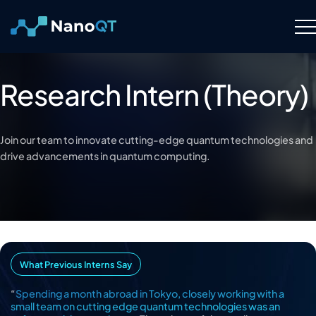
Skip
to
content
Technology
Research Intern (Theory)
About
Join our team to innovate cutting-edge quantum technologies and
Resource Hub
drive advancements in quantum computing.
Careers
Contact Us
What Previous Interns Say
“
Spending a month abroad in Tokyo, closely working with a
small team on cutting edge quantum technologies was an