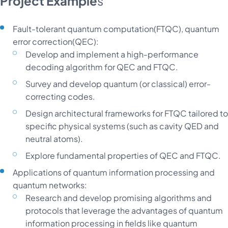
Project Example
s
Fault-tolerant quantum computation(FTQC), quantum
error correction(QEC):
Develop and implement a high-performance
decoding algorithm for QEC and FTQC.
Survey and develop quantum (or classical) error-
correcting codes.
Design architectural frameworks for FTQC tailored to
specific physical systems (such as cavity QED and
neutral atoms).
Explore fundamental properties of QEC and FTQC.
Applications of quantum information processing and
quantum networks:
Research and develop promising algorithms and
protocols that leverage the advantages of quantum
information processing in fields like quantum