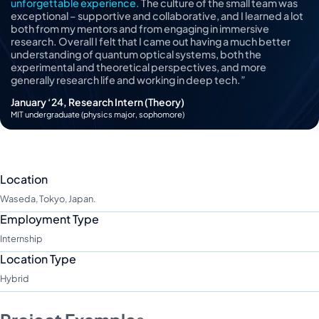
unforgettable experience.
The culture of the small team was
exceptional – supportive and collaborative, and I learned a lot
both from my mentors and from engaging in immersive
research. Overall I felt that I came out having a much better
understanding of quantum optical systems, both the
experimental and theoretical perspectives, and more
generally research life and working in deep tech.”
January ‘24, Research Intern (Theory)
MIT undergraduate (physics major, sophomore)
Location
Waseda, Tokyo, Japan.
Employment Type
Internship
Location Type
Hybrid