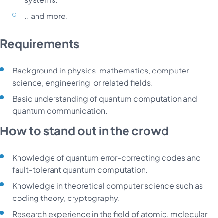
.. and more.
Requirements
Background in physics, mathematics, computer
science, engineering, or related fields.
Basic understanding of quantum computation and
quantum communication.
How to stand out in the crowd
Knowledge of quantum error-correcting codes and
fault-tolerant quantum computation.
Knowledge in theoretical computer science such as
coding theory, cryptography.
Research experience in the field of atomic, molecular