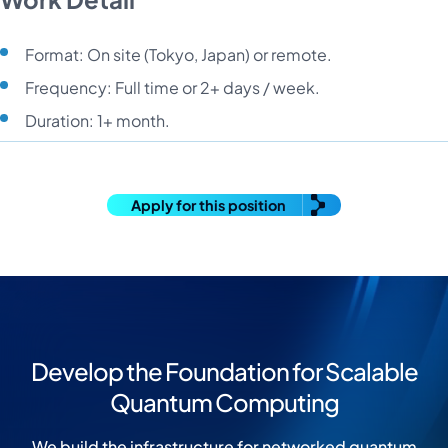
Format: On site (Tokyo, Japan) or remote.
Frequency: Full time or 2+ days / week.
Duration: 1+ month.
Apply for this position
Develop the Foundation for Scalable
Quantum Computing
We build the infrastructure for networked quantum