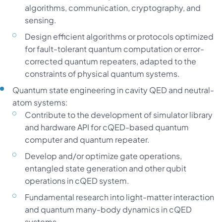
algorithms, communication, cryptography, and
sensing.
Design efficient algorithms or protocols optimized
for fault-tolerant quantum computation or error-
corrected quantum repeaters, adapted to the
constraints of physical quantum systems.
Quantum state engineering in cavity QED and neutral-
atom systems:
Contribute to the development of simulator library
and hardware API for cQED-based quantum
computer and quantum repeater.
Develop and/or optimize gate operations,
entangled state generation and other qubit
operations in cQED system.
Fundamental research into light-matter interaction
and quantum many-body dynamics in cQED
systems.