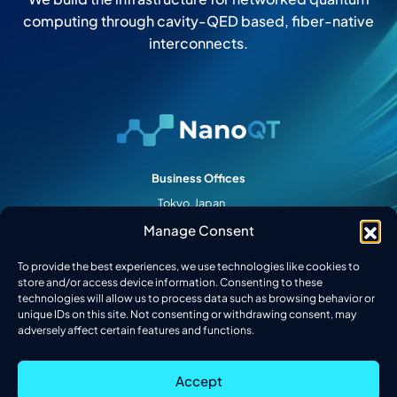
computing through cavity-QED based, fiber-native
interconnects.
Business Offices
Tokyo, Japan
Palo Alto, CA
Manage Consent
College Park, MD
To provide the best experiences, we use technologies like cookies to
Follow Us
store and/or access device information. Consenting to these
technologies will allow us to process data such as browsing behavior or
unique IDs on this site. Not consenting or withdrawing consent, may
adversely affect certain features and functions.
2026 © Nanofiber Quantum Technologies, Inc. All Rights Reserved.
Accept
Privacy Policy