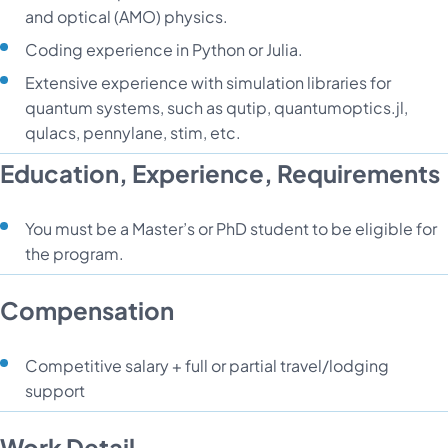
and optical (AMO) physics.
Coding experience in Python or Julia.
Extensive experience with simulation libraries for
quantum systems, such as qutip, quantumoptics.jl,
qulacs, pennylane, stim, etc.
Education, Experience, Requirements
You must be a Master’s or PhD student to be eligible for
the program.
Compensation
Competitive salary + full or partial travel/lodging
support
Work Detail