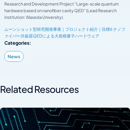
Research and Development Project “Large-scale quantum
hardware based on nanofiber cavity QED” (Lead Research
Institution: Waseda University).
ムーンショット型研究開発事業｜プロジェクト紹介｜目標6 ナノフ
ァイバー共振器QEDによる大規模量子ハードウェア
Categories:
News
Related Resources