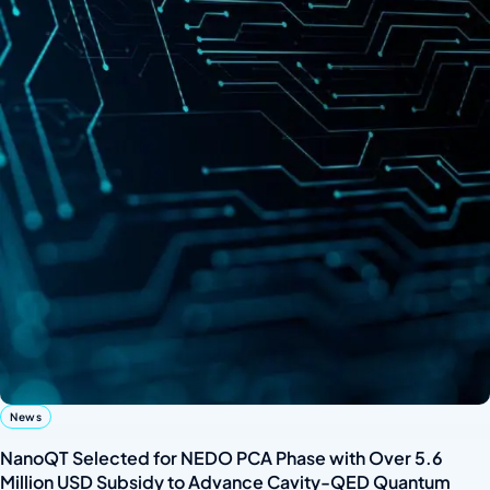
News
NanoQT Selected for NEDO PCA Phase with Over 5.6
Million USD Subsidy to Advance Cavity-QED Quantum