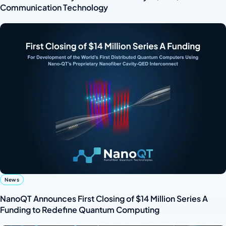
Communication Technology
News
NanoQT Announces First Closing of $14 Million Series A
Funding to Redefine Quantum Computing