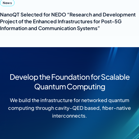
News
NanoQT Selected for NEDO “Research and Development
Project of the Enhanced Infrastructures for Post-5G
Information and Communication Systems”
Develop the Foundation for Scalable
Quantum Computing
We build the infrastructure for networked quantum
computing through cavity-QED based, fiber-native
interconnects.