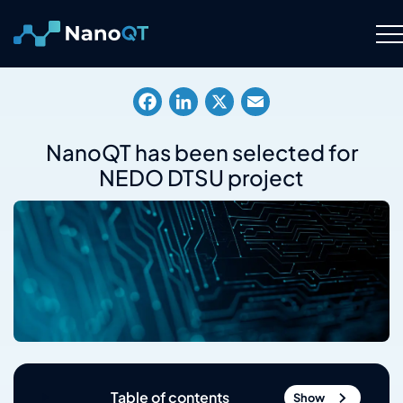
Skip
to
content
Technology
Facebook
LinkedIn
X
Email
About
NanoQT has been selected for
NEDO DTSU project
Resource Hub
Careers
Contact Us
Table of contents
Show