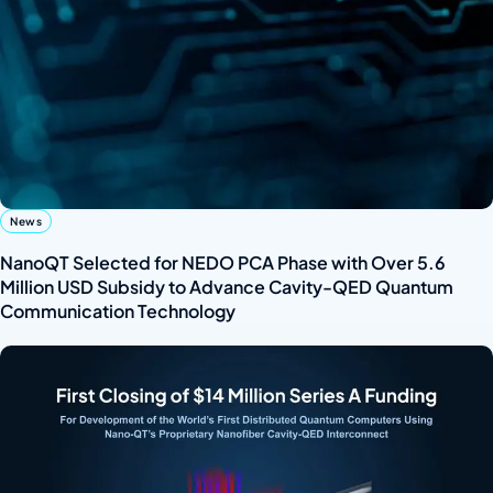
News
NanoQT Selected for NEDO PCA Phase with Over 5.6
Million USD Subsidy to Advance Cavity-QED Quantum
Communication Technology