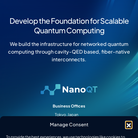
Develop the Foundation for Scalable
Quantum Computing
We build the infrastructure for networked quantum
computing through cavity-QED based, fiber-native
interconnects.
Business Offices
Tokyo, Japan
Palo Alto, CA
Manage Consent
College Park, MD
To provide the best experiences, we use technologies like cookies to