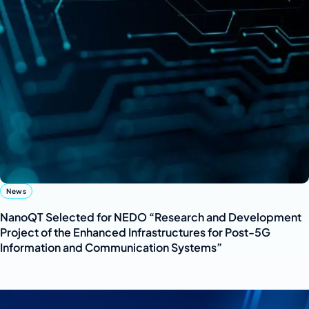
News
NanoQT Selected for NEDO “Research and Development
Project of the Enhanced Infrastructures for Post-5G
Information and Communication Systems”