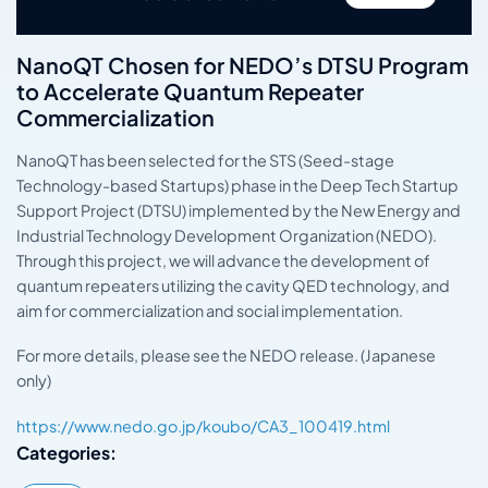
NanoQT Chosen for NEDO’s DTSU Program
to Accelerate Quantum Repeater
Commercialization
NanoQT has been selected for the STS (Seed-stage
Technology-based Startups) phase in the Deep Tech Startup
Support Project (DTSU) implemented by the New Energy and
Industrial Technology Development Organization (NEDO).
Through this project, we will advance the development of
quantum repeaters utilizing the cavity QED technology, and
aim for commercialization and social implementation.
For more details, please see the NEDO release. (Japanese
only)
https://www.nedo.go.jp/koubo/CA3_100419.html
Categories: