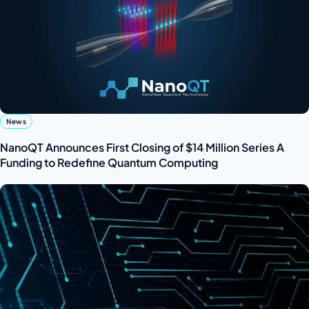
News
NanoQT Announces First Closing of $14 Million Series A
Funding to Redefine Quantum Computing