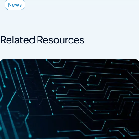
News
Related Resources