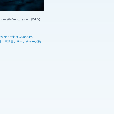
versity Ventures Inc. (WUV).
fiber Quantum
を実行｜早稲田大学ベンチャーズ株