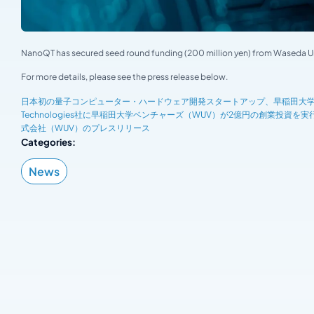
NanoQT has secured seed round funding (200 million yen) from Waseda Uni
For more details, please see the press release below.
日本初の量子コンピューター・ハードウェア開発スタートアップ、早稲田大学発Nano
Technologies社に早稲田大学ベンチャーズ（WUV）が2億円の創業投資
式会社（WUV）のプレスリリース
Categories:
News