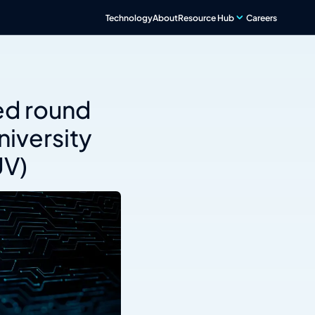
Technology
About
Resource Hub
Careers
d round
iversity
UV)