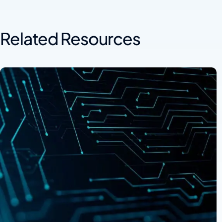
Related Resources