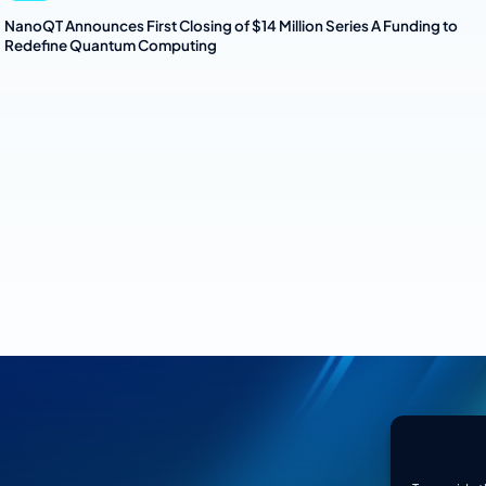
NanoQT Announces First Closing of $14 Million Series A Funding to
Redefine Quantum Computing