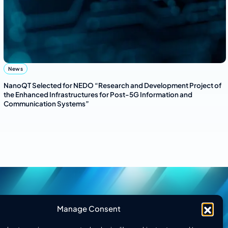
News
NanoQT Selected for NEDO “Research and Development Project of
the Enhanced Infrastructures for Post-5G Information and
Communication Systems”
Manage Consent