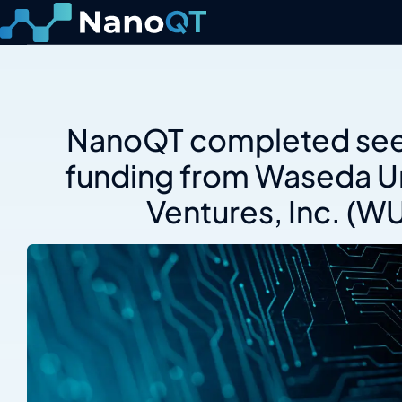
Skip
to
content
NanoQT completed see
funding from Waseda Un
Ventures, Inc. (W