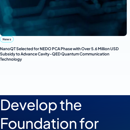
News
NanoQT Selected for NEDO PCA Phase with Over 5.6 Million USD
Subsidy to Advance Cavity-QED Quantum Communication
Technology
Develop the
Foundation for