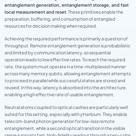
entanglement generation, entanglement storage, and fast
local measurement and reset
. These primitives enable the
preparation, buffering, and consumption of entangled
resources for decision making when required.
Achieving the required performance is primarily a question of
throughput. Remote entanglement generation is probabilistic
and limited by communication latency, so sequential
operation leads to low effective rates. To reach the required
rate, the system must operate in a time-multiplexed manner
across many memory qubits, allowing entanglement attempts
to proceed in parallel while successful states are stored and
reused. In this way, latency is absorbed into the architecture,
enabling a high effective rate of usable entanglement.
Neutral atoms coupled to optical cavities are particularly well
suited for this setting, especially with ytterbium. They enable
telecom-band photon generation for low-loss remote
entanglement, while a second optical transition in the visible
range supports fast, high-fidelity readout through a two-color