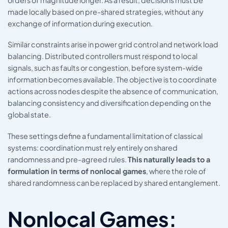
made locally based on pre-shared strategies, without any
exchange of information during execution.
Similar constraints arise in power grid control and network load
balancing. Distributed controllers must respond to local
signals, such as faults or congestion, before system-wide
information becomes available. The objective is to coordinate
actions across nodes despite the absence of communication,
balancing consistency and diversification depending on the
global state.
These settings define a fundamental limitation of classical
systems: coordination must rely entirely on shared
randomness and pre-agreed rules.
This naturally leads to a
formulation in terms of nonlocal games
, where the role of
shared randomness can be replaced by shared entanglement.
Nonlocal Games: