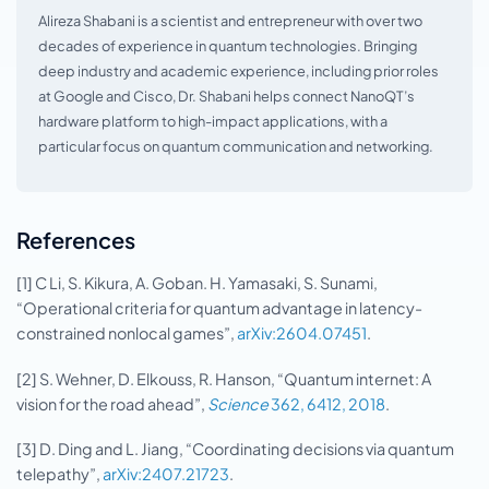
Alireza Shabani is a scientist and entrepreneur with over two
decades of experience in quantum technologies. Bringing
deep industry and academic experience, including prior roles
at Google and Cisco, Dr. Shabani helps connect NanoQT’s
hardware platform to high-impact applications, with a
particular focus on quantum communication and networking.
References
[1] C Li, S. Kikura, A. Goban. H. Yamasaki, S. Sunami,
“Operational criteria for quantum advantage in latency-
constrained nonlocal games”,
arXiv:2604.07451
.
[2] S. Wehner, D. Elkouss, R. Hanson, “Quantum internet: A
vision for the road ahead”,
Science
362, 6412, 2018
.
[3] D. Ding and L. Jiang, “Coordinating decisions via quantum
telepathy”,
arXiv:2407.21723
.