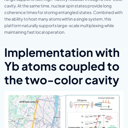
cavity. At the same time, nuclear spin states provide long
coherence times for storing entangled states. Combined with
the ability to host many atoms within a single system, this
platform naturally supports large-scale multiplexing while
maintaining fast local operation.
Implementation with
Yb atoms coupled to
the two-color cavity