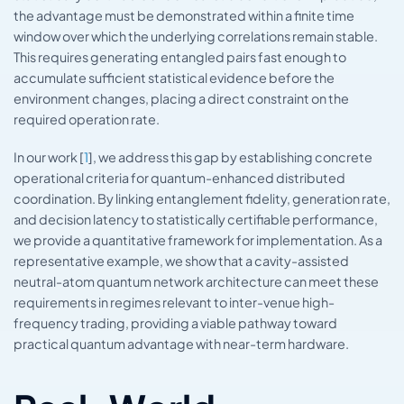
the advantage must be demonstrated within a finite time
window over which the underlying correlations remain stable.
This requires generating entangled pairs fast enough to
accumulate sufficient statistical evidence before the
environment changes, placing a direct constraint on the
required operation rate.
In our work [
1
], we address this gap by establishing concrete
operational criteria for quantum-enhanced distributed
coordination. By linking entanglement fidelity, generation rate,
and decision latency to statistically certifiable performance,
we provide a quantitative framework for implementation. As a
representative example, we show that a cavity-assisted
neutral-atom quantum network architecture can meet these
requirements in regimes relevant to inter-venue high-
frequency trading, providing a viable pathway toward
practical quantum advantage with near-term hardware.