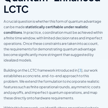
LCTC
A crucial question is whether this form of quantum advantage
can be made
statistically certifiable under realistic
conditions
. In practice, coordination must be achieved within
a finite time window, with limited decision rates and imperfect
operations. Once these constraints are taken into account,
the requirements for demonstrating quantum advantage
become significantly more stringent than suggested by
idealized models.
Building on the LCTC framework introduced in [
3
], our work
establishes a concrete, end-to-end approach to this
problem. We extend the formulation to incorporate realistic
features such as finite operational rounds, asymmetric costs
and payoffs, and imperfect quantum operations, and map
these directly onto hardware requirements.
Within this framework, we identify three operational criteria