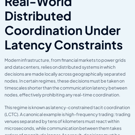
Real-World
Distributed
Coordination Under
Latency Constraints
Modern infrastructure, from financial markets to power grids
and data centers, relies on distributed systems in which
decisions are made locally across geographically separated
nodes. In certain regimes, these decisions must be taken on
timescales shorter than the communication latency between
nodes, effectively prohibiting any real-time coordination.
This regime is known as latency-constrained tacit coordination
(LCTC). A canonical example is high-frequency trading: trading
venues separated by tens of kilometers must react within
microseconds, while communication between them takes
orders of magnitude longer. As a result, decisions must be