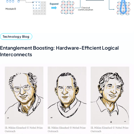
Technology Blog
Entanglement Boosting: Hardware-Efficient Logical
Interconnects