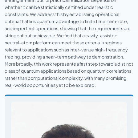
entanglement, but its practical realization depends on
whether it can be statistically certified under realistic
constraints. We address this by establishing operational
criteria that link quantum advantage to finite time, finite rate,
and imperfect operations, showing that the requirements are
stringent but achievable. We find that a cavity-assisted
neutral-atom platform can meet these criteria in regimes
relevant to applications such as inter-venue high-frequency
trading, providing a near-term pathway to demonstration.
More broadly, this work represents a first step toward a distinct
class of quantum applications based on quantum correlations
rather than computational complexity, with many promising
real-world opportunities yet to be explored.