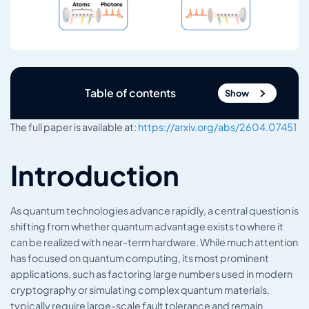
Table of contents
Show
The full paper is available at:
https://arxiv.org/abs/2604.07451
Introduction
As quantum technologies advance rapidly, a central question is
shifting from whether quantum advantage exists to where it
can be realized with near-term hardware. While much attention
has focused on quantum computing, its most prominent
applications, such as factoring large numbers used in modern
cryptography or simulating complex quantum materials,
typically require large-scale fault tolerance and remain