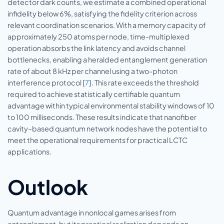
detector dark counts, we estimate a combined operational
infidelity below 6%, satisfying the fidelity criterion across
relevant coordination scenarios. With a memory capacity of
approximately 250 atoms per node, time-multiplexed
operation absorbs the link latency and avoids channel
bottlenecks, enabling a heralded entanglement generation
rate of about 8 kHz per channel using a two-photon
interference protocol [
7
]. This rate exceeds the threshold
required to achieve statistically certifiable quantum
advantage within typical environmental stability windows of 10
to 100 milliseconds. These results indicate that nanofiber
cavity–based quantum network nodes have the potential to
meet the operational requirements for practical LCTC
applications.
Outlook
Quantum advantage in nonlocal games arises from