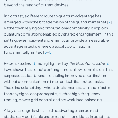
beyond the reach of current devices.
In contrast, a different route to quantum advantage has
emerged within the broader vision of the quantum internet [
2
].
Rather than relying on computational complexity, it exploits
quantum correlations enabled by shared entanglement. In this
setting, even noisy entanglement can provide a measurable
advantage in tasks where classical coordination is
fundamentally limited [
3
–
5
].
Recent studies [
3
], as highlighted by
The Quantum Insider
[
6
],
have shown that remote entanglement allows correlations that
surpass classical bounds, enabling improved coordination
without communication in time-critical distributed tasks.
These include settings where decisions must be made faster
than any signal can propagate, such as high-frequency
trading, power grid control, and network load balancing.
A key challenge is whether this advantage can be made
statistically certifiable under realistic conditions. In practice,