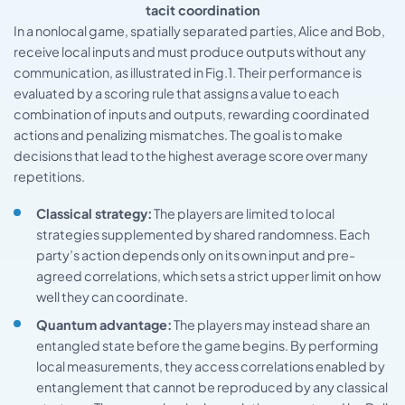
tacit coordination
In a nonlocal game, spatially separated parties, Alice and Bob,
receive local inputs and must produce outputs without any
communication, as illustrated in Fig.1. Their performance is
evaluated by a scoring rule that assigns a value to each
combination of inputs and outputs, rewarding coordinated
actions and penalizing mismatches. The goal is to make
decisions that lead to the highest average score over many
repetitions.
Classical strategy:
The players are limited to local
strategies supplemented by shared randomness. Each
party’s action depends only on its own input and pre-
agreed correlations, which sets a strict upper limit on how
well they can coordinate.
Quantum advantage:
The players may instead share an
entangled state before the game begins. By performing
local measurements, they access correlations enabled by
entanglement that cannot be reproduced by any classical