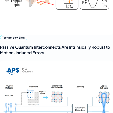
Technology Blog
Passive Quantum Interconnects Are Intrinsically Robust to
Motion-Induced Errors