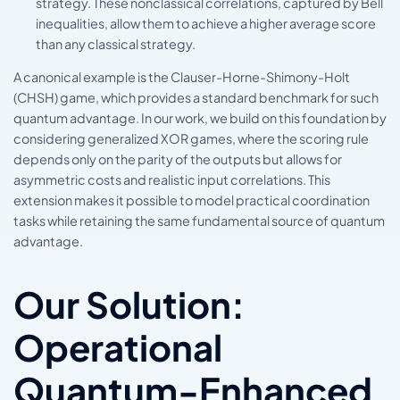
strategy. These nonclassical correlations, captured by Bell
inequalities, allow them to achieve a higher average score
than any classical strategy.
A canonical example is the Clauser-Horne-Shimony-Holt
(CHSH) game, which provides a standard benchmark for such
quantum advantage. In our work, we build on this foundation by
considering generalized XOR games, where the scoring rule
depends only on the parity of the outputs but allows for
asymmetric costs and realistic input correlations. This
extension makes it possible to model practical coordination
tasks while retaining the same fundamental source of quantum
advantage.
Our Solution:
Operational
Quantum-Enhanced