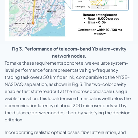
Fig 3. Performance of telecom-band Yb atom–cavity
network nodes.
To make these requirements concrete, we evaluate system-
level performance for a representative high-frequency
trading task over a 50 km fiber link, comparable to the NYSE–
NASDAQ separation, as shown in Fig.3. The two-color cavity
enables fast state readout at the microsecond scale using a
visible transition. This local decision timescale is well below the
communication latency of about 200 microseconds set by
the distance between nodes, thereby satisfying the decision
criterion.
Incorporating realistic optical losses, fiber attenuation, and