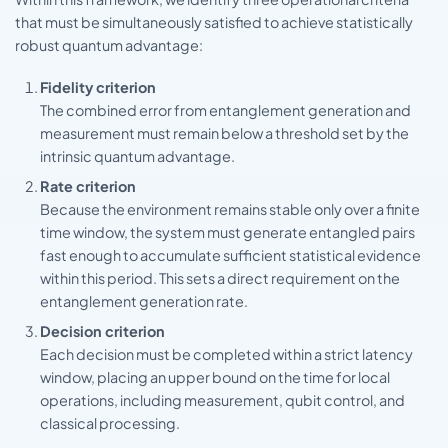
that must be simultaneously satisfied to achieve statistically
robust quantum advantage:
Fidelity criterion
The combined error from entanglement generation and
measurement must remain below a threshold set by the
intrinsic quantum advantage.
Rate criterion
Because the environment remains stable only over a finite
time window, the system must generate entangled pairs
fast enough to accumulate sufficient statistical evidence
within this period. This sets a direct requirement on the
entanglement generation rate.
Decision criterion
Each decision must be completed within a strict latency
window, placing an upper bound on the time for local
operations, including measurement, qubit control, and
classical processing.