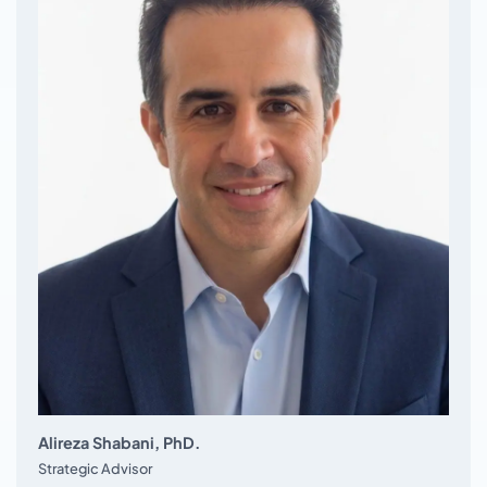
Alireza Shabani, PhD.
Strategic Advisor