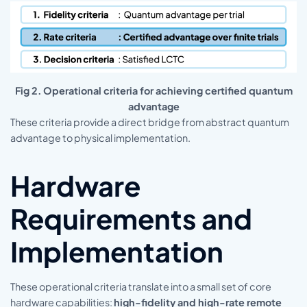
Fig 2. Operational criteria for achieving certified quantum
advantage
These criteria provide a direct bridge from abstract quantum
advantage to physical implementation.
Hardware
Requirements and
Implementation
These operational criteria translate into a small set of core
hardware capabilities:
high-fidelity and high-rate remote