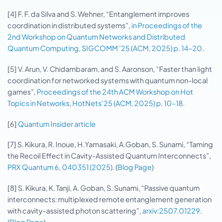
[4] F. F. da Silva and S. Wehner, “Entanglement improves
coordination in distributed systems”,
in Proceedings of the
2nd Workshop on Quantum Networks and Distributed
Quantum Computing, SIGCOMM ’25 (ACM, 2025) p. 14–20
.
[5] V. Arun, V. Chidambaram, and S. Aaronson, “Faster than light
coordination for networked systems with quantum non-local
games”,
Proceedings of the 24th ACM Workshop on Hot
Topics in Networks, HotNets’25 (ACM, 2025) p. 10–18
.
[6]
Quantum Insider article
[7] S. Kikura, R. Inoue, H.Yamasaki, A.Goban, S. Sunami, “Taming
the Recoil Effect in Cavity-Assisted Quantum Interconnects”,
PRX Quantum 6, 040351 (2025)
. (
Blog Page
)
[8] S. Kikura, K. Tanji, A. Goban, S. Sunami, “Passive quantum
interconnects: multiplexed remote entanglement generation
with cavity-assisted photon scattering”,
arxiv:2507.01229
.