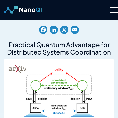
Skip
to
content
Technology
Facebook
LinkedIn
X
Email
About
Practical Quantum Advantage for
Distributed Systems Coordination
Resource Hub
Careers
Contact Us