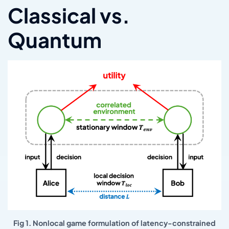
Classical vs.
Quantum
Fig 1. Nonlocal game formulation of latency-constrained