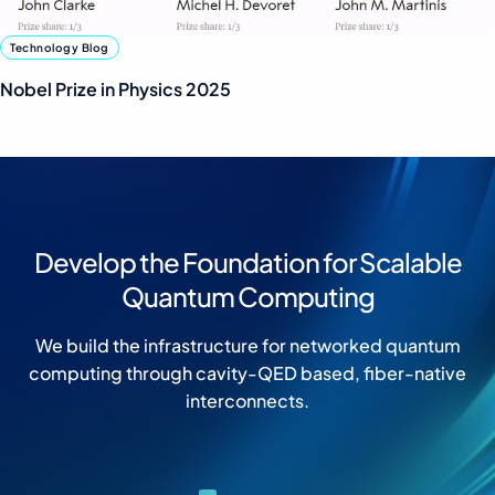
Technology Blog
Nobel Prize in Physics 2025
Develop the Foundation for Scalable
Quantum Computing
We build the infrastructure for networked quantum
computing through cavity-QED based, fiber-native
interconnects.