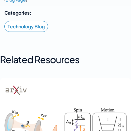
(
Blog Page
)
Categories:
Technology Blog
Related Resources