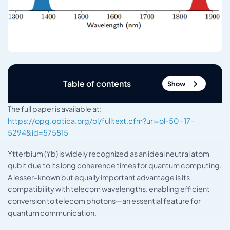
Table of contents
Show
The full paper is available at:
https://opg.optica.org/ol/fulltext.cfm?uri=ol-50-17-
5294&id=575815
Ytterbium (Yb) is widely recognized as an ideal neutral atom
qubit due to its long coherence times for quantum computing.
A lesser-known but equally important advantage is its
compatibility with telecom wavelengths, enabling efficient
conversion to telecom photons—an essential feature for
quantum communication.