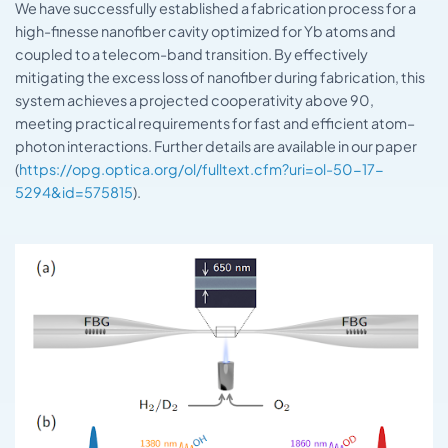
We have successfully established a fabrication process for a
high-finesse nanofiber cavity optimized for Yb atoms and
coupled to a telecom-band transition. By effectively
mitigating the excess loss of nanofiber during fabrication, this
system achieves a projected cooperativity above 90,
meeting practical requirements for fast and efficient atom–
photon interactions. Further details are available in our paper
(
https://opg.optica.org/ol/fulltext.cfm?uri=ol-50-17-
5294&id=575815
).