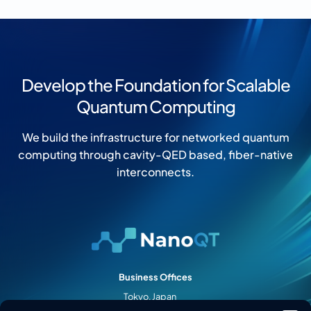
Develop the Foundation for Scalable
Quantum Computing
We build the infrastructure for networked quantum
computing through cavity-QED based, fiber-native
interconnects.
Business Offices
Tokyo, Japan
Palo Alto, CA