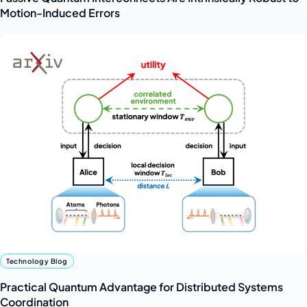
Motion-Induced Errors
Technology Blog
Practical Quantum Advantage for Distributed Systems
Coordination