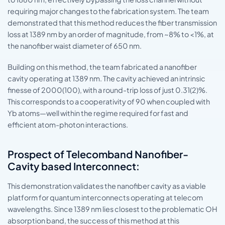
requiring major changes to the fabrication system. The team
demonstrated that this method reduces the fiber transmission
loss at 1389 nm by an order of magnitude, from ~8% to <1%, at
the nanofiber waist diameter of 650 nm.
Building on this method, the team fabricated a nanofiber
cavity operating at 1389 nm. The cavity achieved an intrinsic
finesse of 2000(100), with a round-trip loss of just 0.31(2)%.
This corresponds to a cooperativity of 90 when coupled with
Yb atoms—well within the regime required for fast and
efficient atom-photon interactions.
Prospect of Telecomband Nanofiber-
Cavity based Interconnect:
This demonstration validates the nanofiber cavity as a viable
platform for quantum interconnects operating at telecom
wavelengths. Since 1389 nm lies closest to the problematic OH
absorption band, the success of this method at this