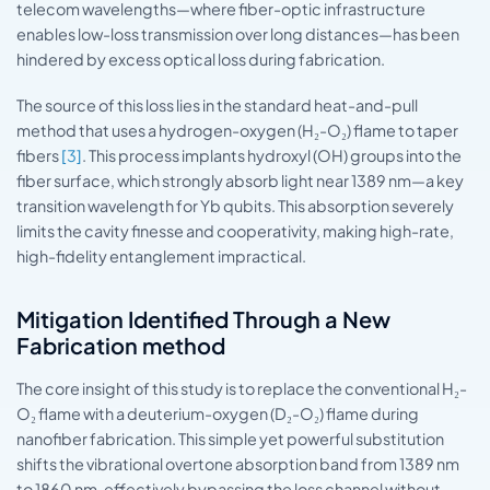
telecom wavelengths—where fiber-optic infrastructure
enables low-loss transmission over long distances—has been
hindered by excess optical loss during fabrication.
The source of this loss lies in the standard heat-and-pull
method that uses a hydrogen-oxygen (H₂-O₂) flame to taper
fibers
[3]
. This process implants hydroxyl (OH) groups into the
fiber surface, which strongly absorb light near 1389 nm—a key
transition wavelength for Yb qubits. This absorption severely
limits the cavity finesse and cooperativity, making high-rate,
high-fidelity entanglement impractical.
Mitigation Identified Through a New
Fabrication method
The core insight of this study is to replace the conventional H₂-
O₂ flame with a deuterium-oxygen (D₂-O₂) flame during
nanofiber fabrication. This simple yet powerful substitution
shifts the vibrational overtone absorption band from 1389 nm
to 1860 nm, effectively bypassing the loss channel without