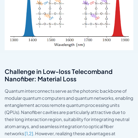
Challenge in Low-loss Telecomband
Nanofiber: Material Loss
Quantum interconnects serve as the photonic backbone of
modular quantum computers and quantum networks, enabling
entanglement across remote quantum processing units
(QPUs). Nanofiber cavities are particularly attractive due to
their long interaction region, suitability for integrating neutral
atom arrays, and seamless integration to optical fiber
networks
[1
,
2]
. However, realizing these advantages at