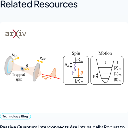
Related Resources
Technology Blog
Passive Quantum Interconnects Are Intrinsically Robust to