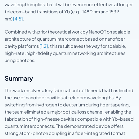
wavelength implies that it will be even more effective at longer
telecom-band transitions of Yb (e.g., 1480 nm and 1539
nm)
[4
,
5]
.
Combined with prior theoretical work by NanoQT on scalable
architecture of quantum interconnect based on nanofiber
cavity platforms
[1
,
2]
, this result paves the way for scalable,
high-rate, high-fidelity quantum networking architectures
using photons.
Summary
This work resolves a key fabrication bottleneck that has limited
the use of nanofiber cavities at telecom wavelengths. By
switching from hydrogen to deuterium during fiber tapering,
the team eliminated a major optical loss channel, enabling the
fabrication of high-finesse cavities compatible with Yb-based
quantum interconnects. The demonstrated device offers
strong atom-photon coupling in a fiber-integrated format,