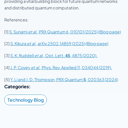
providing a vital building block for future quantum networks
and distributed quantum computation.
References:
[1]
S. Sunami
et al.
, PRX Quantum 6, 010101 (2025)
(Blog page)
[2]
S. Kikura
et al.
, arXiv.2502.14859 (2025)
(Blog page)
[3]
S. K. Ruddell
et al
., Opt. Lett.
45
, 4875 (2020).
[4]
J. P. Covey
et al.
, Phys. Rev. Applied 11, 034044 (2019).
[5]
Y. Li and J. D. Thompson, PRX Quantum
5
, 020363 (2024)
Categories:
Technology Blog