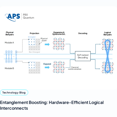
Technology Blog
Entanglement Boosting: Hardware-Efficient Logical
Interconnects