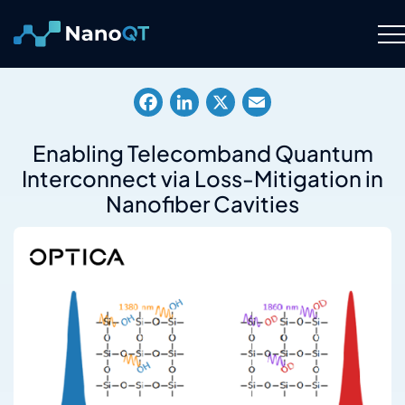
Skip
to
content
Technology
Facebook
LinkedIn
X
Email
About
Enabling Telecomband Quantum
Interconnect via Loss-Mitigation in
Resource Hub
Nanofiber Cavities
Careers
Contact Us